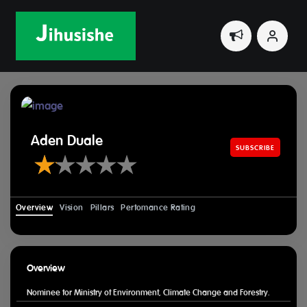
Home
Leaders
Aden Duale
Aden Duale
SUBSCRIBE
Overview
Vision
Pillars
Perfomance Rating
Overview
Nominee for Ministry of Environment, Climate Change and Forestry.