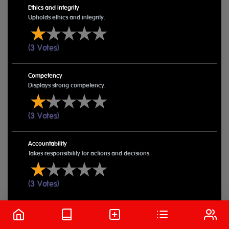
Ethics and integrity
Upholds ethics and integrity.
(3 Votes)
Competency
Displays strong competency.
(3 Votes)
Accountability
Takes responsibility for actions and decisions.
(3 Votes)
Submitted Pillars
Desma Pauline Otieno