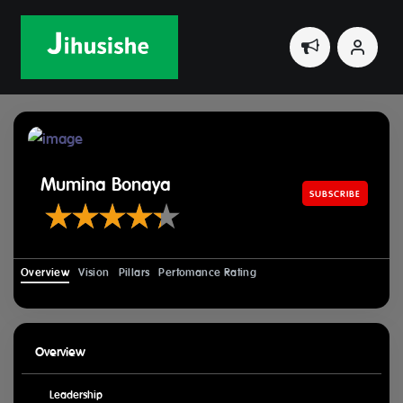
Home
Leaders
Mumina Bonaya
Mumina Bonaya
SUBSCRIBE
Overview
Vision
Pillars
Perfomance Rating
Overview
Leadership