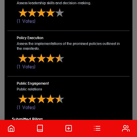
Assess leadership skills and decision-making.
(1 Votes)
Policy Execution
Assess the implementations of the promised policies outlined in
the manifesto.
(1 Votes)
Public Engagement
Public relations
(1 Votes)
Submitted Pillars
VIEW MORE